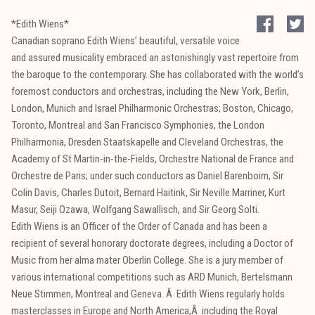
*Edith Wiens*
Canadian soprano Edith Wiens’ beautiful, versatile voice
and assured musicality embraced an astonishingly vast repertoire from
the baroque to the contemporary. She has collaborated with the world’s
foremost conductors and orchestras, including the New York, Berlin,
London, Munich and Israel Philharmonic Orchestras; Boston, Chicago,
Toronto, Montreal and San Francisco Symphonies, the London
Philharmonia, Dresden Staatskapelle and Cleveland Orchestras, the
Academy of St Martin-in-the-Fields, Orchestre National de France and
Orchestre de Paris; under such conductors as Daniel Barenboim, Sir
Colin Davis, Charles Dutoit, Bernard Haitink, Sir Neville Marriner, Kurt
Masur, Seiji Ozawa, Wolfgang Sawallisch, and Sir Georg Solti.
Edith Wiens is an Officer of the Order of Canada and has been a
recipient of several honorary doctorate degrees, including a Doctor of
Music from her alma mater Oberlin College. She is a jury member of
various international competitions such as ARD Munich, Bertelsmann
Neue Stimmen, Montreal and Geneva. Â Edith Wiens regularly holds
masterclasses in Europe and North America,Â including the Royal