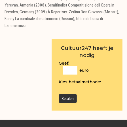
Yerevan, Armenia (2008). Semifinalist Competitizione dell Opera in
Dresden, Germany (2009).Â Repertory: Zerlina Don Giovanni (Mozart),
Fanny La cambiale di matrimonio (Rossini), title role Lucia di
Lammermoor.
Cultuur247 heeft je
nodig
Geef:
euro
Kies betaalmethode: