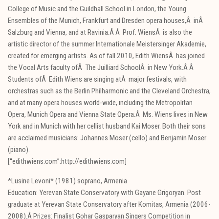
College of Music and the Guildhall School in London, the Young
Ensembles of the Munich, Frankfurt and Dresden opera houses,Â inÂ
Salzburg and Vienna, and at Ravinia.Â Â Prof. WiensÂ is also the
artistic director of the summer Internationale Meistersinger Akademie,
created for emerging artists. As of fall 2010, Edith WiensÂ has joined
the Vocal Arts faculty ofÂ The Juilliard SchoolÂ in New York.Â Â
Students ofÂ Edith Wiens are singing atÂ major festivals, with
orchestras such as the Berlin Philharmonic and the Cleveland Orchestra,
and at many opera houses world-wide, including the Metropolitan
Opera, Munich Opera and Vienna State Opera.Â Ms. Wiens lives in New
York and in Munich with her cellist husband Kai Moser. Both their sons
are acclaimed musicians: Johannes Moser (cello) and Benjamin Moser
(piano).
[“edithwiens.com”:http://edithwiens.com]
*Lusine Levoni* (1981) soprano, Armenia
Education: Yerevan State Conservatory with Gayane Grigoryan. Post
graduate at Yerevan State Conservatory after Komitas, Armenia (2006-
2008).Â Prizes: Finalist Gohar Gasparyan Singers Competition in