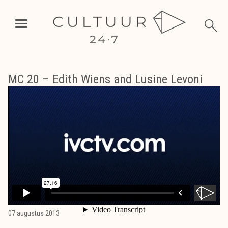
MC 20 – Edith Wiens and Lusine Levoni
07 augustus 2013